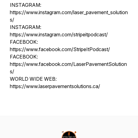
INSTAGRAM:
https://www.instagram.com/laser_pavement_solution
s/
INSTAGRAM:
https://www.instagram.com/stripeitpodcast/
FACEBOOK:
https://www.facebook.com/StripeItPodcast/
FACEBOOK:
https://www.facebook.com/LaserPavementSolution
s/
WORLD WIDE WEB:
https://www.laserpavementsolutions.ca/