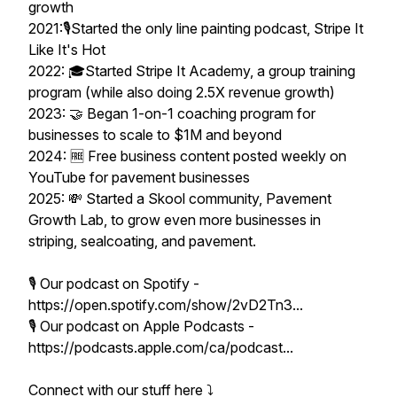
growth
2021:🎙️Started the only line painting podcast, Stripe It
Like It's Hot
2022: 🎓Started Stripe It Academy, a group training
program (while also doing 2.5X revenue growth)
2023: 🤝 Began 1-on-1 coaching program for
businesses to scale to $1M and beyond
2024: 🆓 Free business content posted weekly on
YouTube for pavement businesses
2025: 💸 Started a Skool community, Pavement
Growth Lab, to grow even more businesses in
striping, sealcoating, and pavement.
🎙️ Our podcast on Spotify -
https://open.spotify.com/show/2vD2Tn3...
🎙️ Our podcast on Apple Podcasts -
https://podcasts.apple.com/ca/podcast...
Connect with our stuff here ⤵️