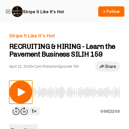
+ Follow
Stripe It Like It's Hot
Stripe It Like It's Hot
RECRUITING & HIRING - Learn the
Pavement Business SILIH 159
Share
April 22, 2026
•
Cam Roberts
•
Episode 159
Use Left/Right to seek, Home/End to jump to st
0:00
|
22:03