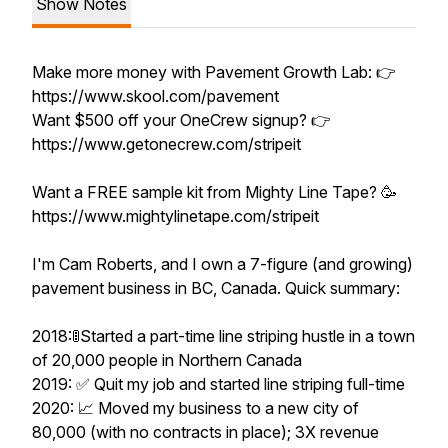
Show Notes
Make more money with Pavement Growth Lab: 👉
https://www.skool.com/pavement
Want $500 off your OneCrew signup? 👉
https://www.getonecrew.com/stripeit
Want a FREE sample kit from Mighty Line Tape? 🥳
https://www.mightylinetape.com/stripeit
I'm Cam Roberts, and I own a 7-figure (and growing)
pavement business in BC, Canada. Quick summary:
2018:🚦Started a part-time line striping hustle in a town
of 20,000 people in Northern Canada
2019: ✅ Quit my job and started line striping full-time
2020: 📈 Moved my business to a new city of
80,000 (with no contracts in place); 3X revenue